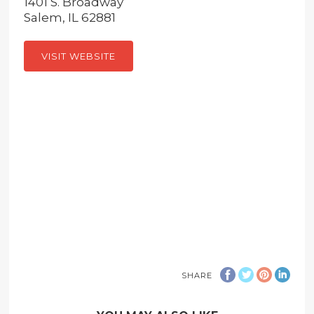
1401 S. Broadway
Salem, IL 62881
VISIT WEBSITE
SHARE