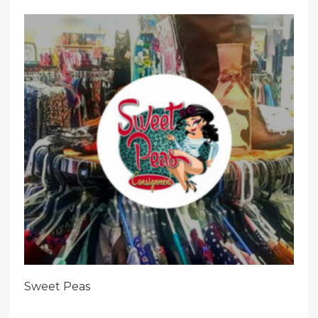
Sweet Peas