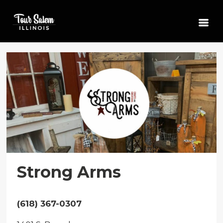
Strong Arms
(618) 367-0307