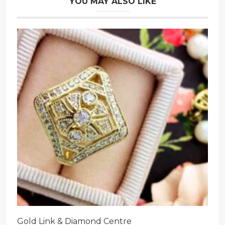
YOU MAY ALSO LIKE
Gold Link & Diamond Centre