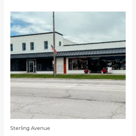
Sterling Avenue