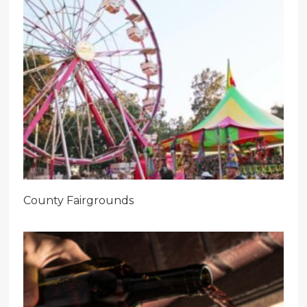
County Fairgrounds