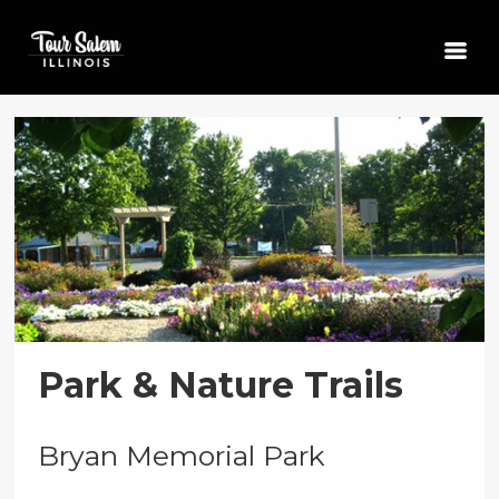
Park & Nature Trails
Bryan Memorial Park