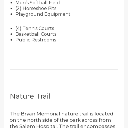
Men’s Softball Field
(2) Horseshoe Pits
Playground Equipment
(4) Tennis Courts
Basketball Courts
Public Restrooms
Nature Trail
The Bryan Memorial nature trail is located
on the north side of the park across from
the Salem Hospital. The trail encompasses