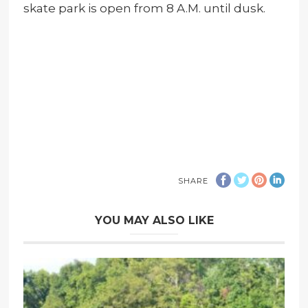
skate park is open from 8 A.M. until dusk.
SHARE
YOU MAY ALSO LIKE