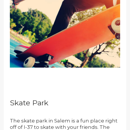
Skate Park
The skate park in Salem is a fun place right
off of I-37 to skate with your friends. The