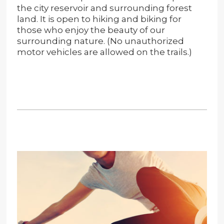
the city reservoir and surrounding forest
land. It is open to hiking and biking for
those who enjoy the beauty of our
surrounding nature. (No unauthorized
motor vehicles are allowed on the trails.)