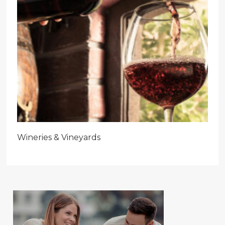
Wineries & Vineyards