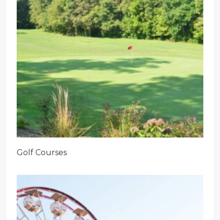
Golf Courses