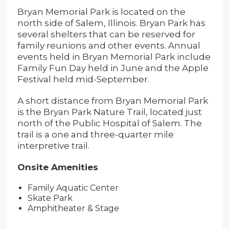
Bryan Memorial Park is located on the
north side of Salem, Illinois. Bryan Park has
several shelters that can be reserved for
family reunions and other events. Annual
events held in Bryan Memorial Park include
Family Fun Day held in June and the Apple
Festival held mid-September.
A short distance from Bryan Memorial Park
is the Bryan Park Nature Trail, located just
north of the Public Hospital of Salem. The
trail is a one and three-quarter mile
interpretive trail.
Onsite Amenities
Family Aquatic Center
Skate Park
Amphitheater & Stage