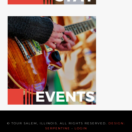
© TOUR SALEM, ILLINOIS. ALL RIGHTS RESERVED.
DESIGN:
SERPENTINE
•
LOGIN