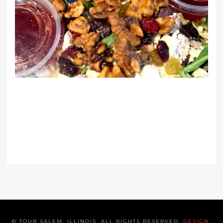
© TOUR SALEM, ILLINOIS. ALL RIGHTS RESERVED.
DESIGN: